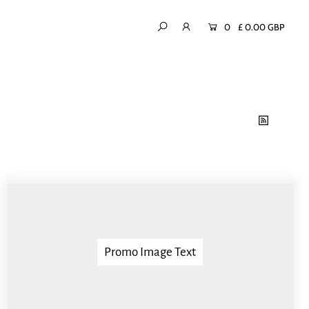
0
£ 0.00 GBP
Promo Image Text