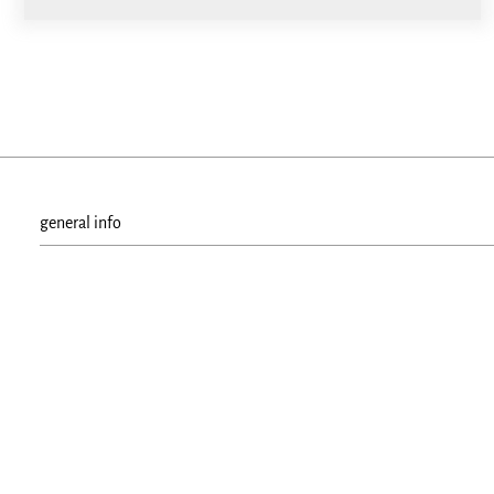
general info