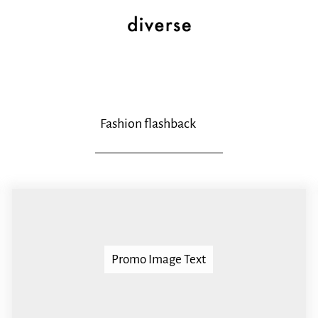
Fashion flashback
Promo Image Text