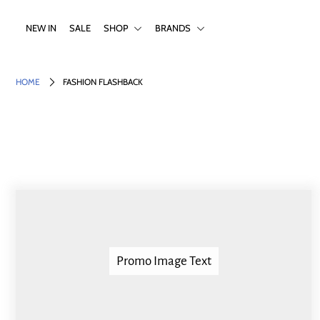
NEW IN
SALE
SHOP
BRANDS
NEW IN
HOME
FASHION FLASHBACK
SALE
SHOP
BRANDS
Login or create an account
Promo Image Text