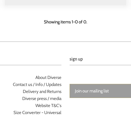
Showing items 1-0 of 0.
sign up
About Diverse
Contact us / Info / Updates
Delivery and Returns
Diverse press / media
Website T&C's
Size Converter - Universal