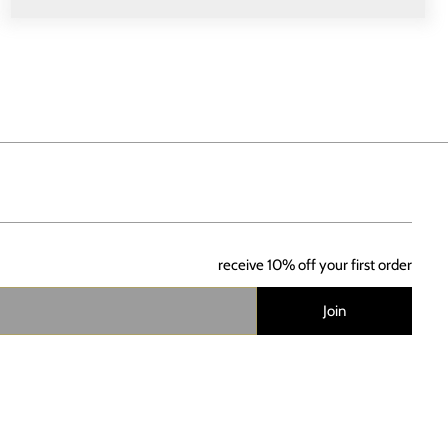
receive 10% off your first order