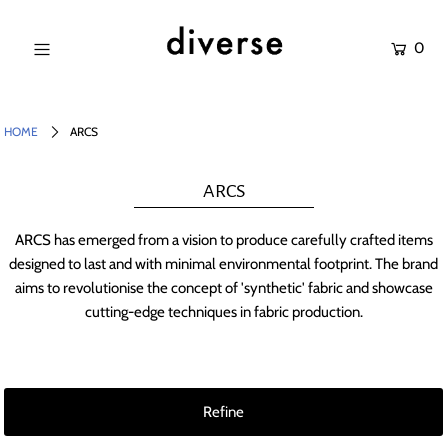
0
NEW IN
SALE
HOME
ARCS
SHOP
ARCS
BRANDS
ARCS has emerged from a vision to produce carefully crafted items
Login or create an account
designed to last and with minimal environmental footprint. The brand
aims to revolutionise the concept of 'synthetic' fabric and showcase
cutting-edge techniques in fabric production.
Refine