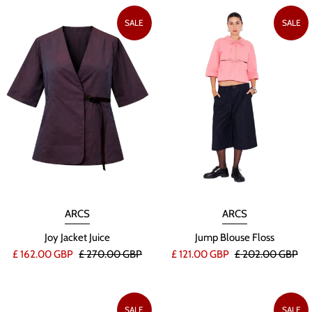
SALE
SALE
ARCS
ARCS
Joy Jacket Juice
Jump Blouse Floss
£ 162.00 GBP
£ 270.00 GBP
£ 121.00 GBP
£ 202.00 GBP
SALE
SALE