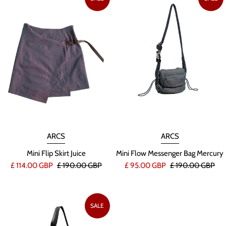
ARCS
ARCS
Mini Flip Skirt Juice
Mini Flow Messenger Bag Mercury
£ 114.00 GBP
£ 190.00 GBP
£ 95.00 GBP
£ 190.00 GBP
SALE