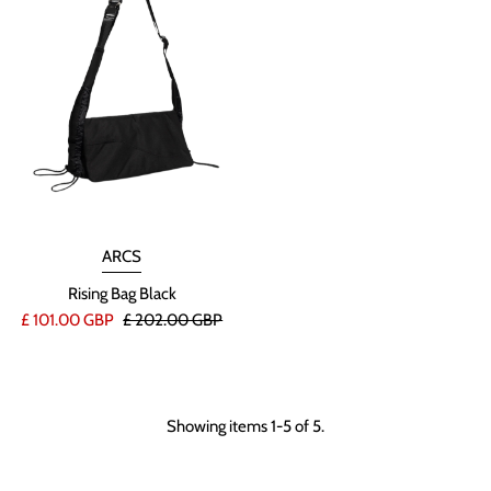
ARCS
Rising Bag Black
£ 101.00 GBP
£ 202.00 GBP
Showing items 1-5 of 5.