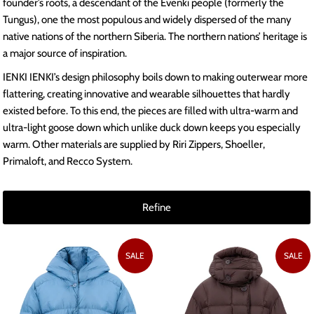
founder’s roots, a descendant of the Evenki people (formerly the
Tungus), one the most populous and widely dispersed of the many
native nations of the northern Siberia. The northern nations’ heritage is
a major source of inspiration.
IENKI IENKI’s design philosophy boils down to making outerwear more
flattering, creating innovative and wearable silhouettes that hardly
existed before. To this end, the pieces are filled with ultra-warm and
ultra-light goose down which unlike duck down keeps you especially
warm. Other materials are supplied by Riri Zippers, Shoeller,
Primaloft, and Recco System.
Refine
SALE
SALE