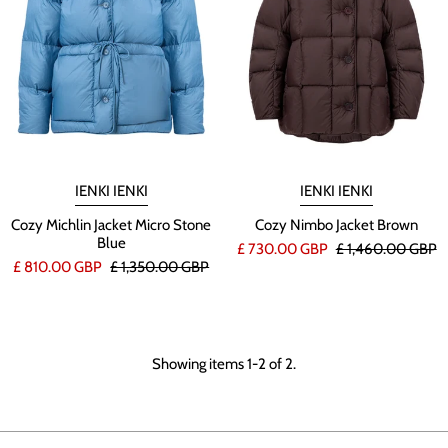
IENKI IENKI
IENKI IENKI
Cozy Michlin Jacket Micro Stone
Cozy Nimbo Jacket Brown
Blue
£ 730.00 GBP
£ 1,460.00 GBP
£ 810.00 GBP
£ 1,350.00 GBP
Showing items 1-2 of 2.