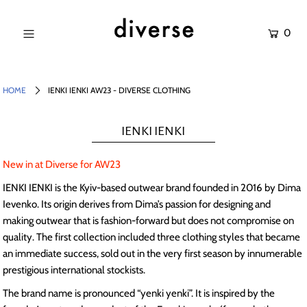
0
NEW IN
SALE
HOME
IENKI IENKI AW23 - DIVERSE CLOTHING
SHOP
IENKI IENKI
BRANDS
New in at Diverse for AW23
Login or create an account
IENKI IENKI is the Kyiv-based outwear brand founded in 2016 by Dima
Ievenko. Its origin derives from Dima’s passion for designing and
making outwear that is fashion-forward but does not compromise on
quality. The first collection included three clothing styles that became
an immediate success, sold out in the very first season by innumerable
prestigious international stockists.
The brand name is pronounced “yenki yenki”. It is inspired by the