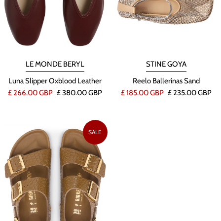
STINE GOYA
LE MONDE BERYL
Reelo Ballerinas Sand
Luna Slipper Oxblood Leather
£ 185.00 GBP
£ 235.00 GBP
£ 266.00 GBP
£ 380.00 GBP
SALE