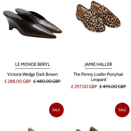
LE MONDE BERYL
JAMIE HALLER
Victoria Wedge Dark Brown
The Penny Loafer Ponyhair
Leopard
£ 288.00 GBP
£ 480.00 GBP
£ 297.00 GBP
£ 495.00 GBP
SALE
SALE