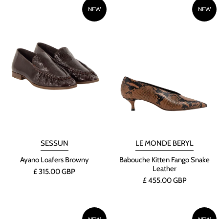
NEW
NEW
SESSUN
LE MONDE BERYL
Ayano Loafers Browny
Babouche Kitten Fango Snake
Leather
£ 315.00 GBP
£ 455.00 GBP