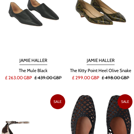
JAMIE HALLER
JAMIE HALLER
The Mule Black
The Kitty Point Heel Olive Snake
£ 263.00 GBP
£ 439.00 GBP
£ 299.00 GBP
£ 498.00 GBP
SALE
SALE