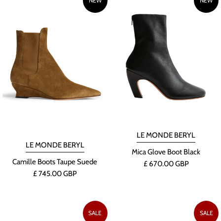
NEW
NEW
LE MONDE BERYL
LE MONDE BERYL
Mica Glove Boot Black
Camille Boots Taupe Suede
£ 670.00 GBP
£ 745.00 GBP
SALE
SALE