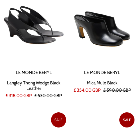
LE MONDE BERYL
LE MONDE BERYL
Langley Thong Wedge Black
Mica Mule Black
Leather
£ 354.00 GBP
£ 590.00 GBP
£ 318.00 GBP
£ 530.00 GBP
SALE
SALE