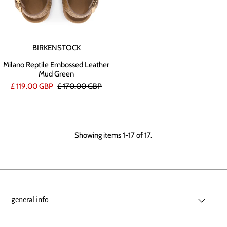
BIRKENSTOCK
Milano Reptile Embossed Leather
Mud Green
£ 119.00 GBP
£ 170.00 GBP
Showing items 1-17 of 17.
general info