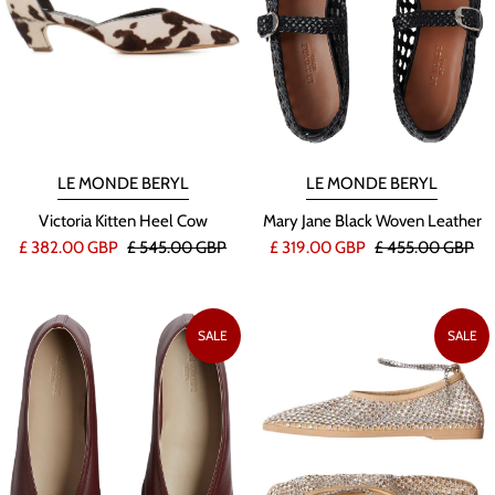
LE MONDE BERYL
LE MONDE BERYL
Victoria Kitten Heel Cow
Mary Jane Black Woven Leather
£ 382.00 GBP
£ 545.00 GBP
£ 319.00 GBP
£ 455.00 GBP
SALE
SALE