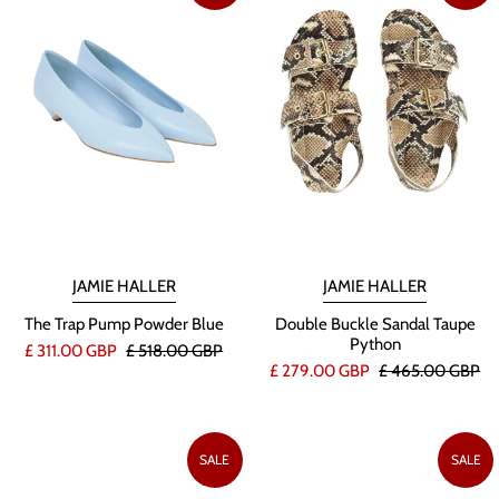
JAMIE HALLER
JAMIE HALLER
The Trap Pump Powder Blue
Double Buckle Sandal Taupe
Python
£ 311.00 GBP
£ 518.00 GBP
£ 279.00 GBP
£ 465.00 GBP
SALE
SALE