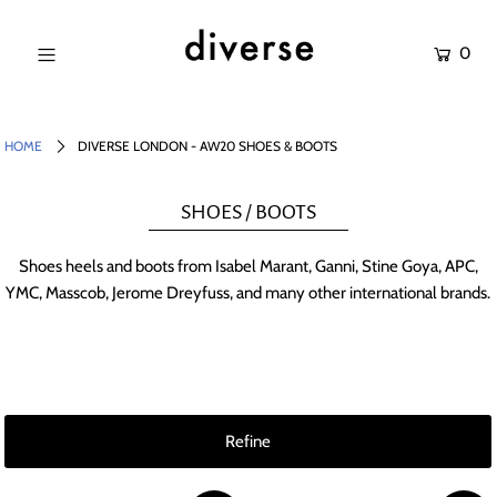
0
NEW IN
SALE
HOME
DIVERSE LONDON - AW20 SHOES & BOOTS
SHOP
SHOES / BOOTS
BRANDS
Shoes heels and boots from Isabel Marant, Ganni, Stine Goya, APC,
Login or create an account
YMC, Masscob, Jerome Dreyfuss, and many other international brands.
[banner
Refine