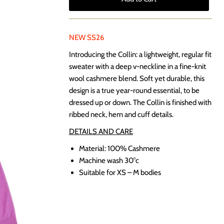
NEW SS26
Introducing the Collin: a lightweight, regular fit
sweater with a deep v-neckline in a fine-knit
wool cashmere blend. Soft yet durable, this
design is a true year-round essential, to be
dressed up or down. The Collin is finished with
ribbed neck, hem and cuff details.
DETAILS AND CARE
Material: 100% Cashmere
Machine wash 30
°c
Suitable for XS – M bodies