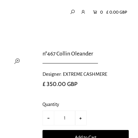
0
£ 0.00 GBP
n°467 Collin Oleander
Designer: EXTREME CASHMERE
£ 350.00 GBP
Quantity
-
+