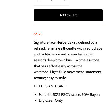
SS26
Signature lace Herbert Skirt, d
efined by a
refined, feminine silhouette with a soft drape
and tactile hand-feel. Presented in this
season’s deep brown hue — a timeless tone
that pairs effortlessly across the
wardrobe. Light, fluid movement, statement
texture; easy to style
DETAILS AND CARE
Material:
50% FSC Viscose, 50% Rayon
Dry Clean Only