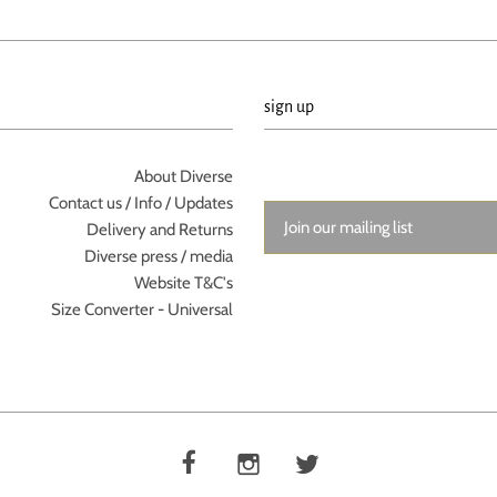
sign up
About Diverse
Contact us / Info / Updates
Delivery and Returns
Diverse press / media
Website T&C's
Size Converter - Universal