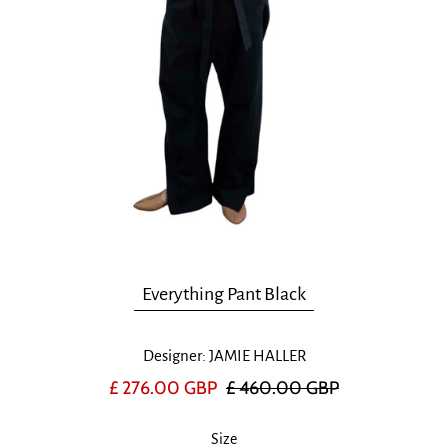
Everything Pant Black
Designer: JAMIE HALLER
£ 276.00 GBP
£ 460.00 GBP
Size