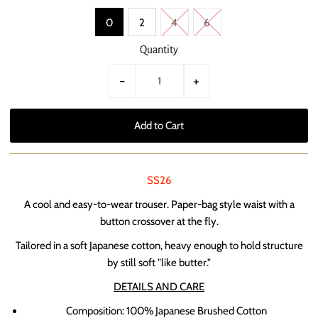
0
2
4
6
Quantity
-
+
SS26
A cool and easy-to-wear trouser. Paper-bag style waist with a
button crossover at the fly.
Tailored in a soft Japanese cotton, heavy enough to hold structure
by still soft "like butter."
DETAILS AND CARE
Composition: 100% Japanese Brushed Cotton