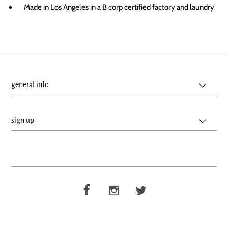
Made in Los Angeles in a B corp certified factory and laundry
general info
sign up