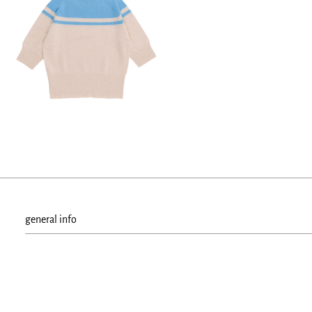
general info