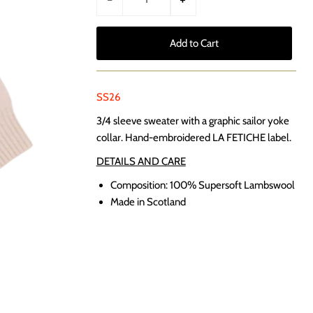
SS26
3/4 sleeve sweater with a graphic sailor yoke
collar. Hand-embroidered LA FETICHE label.
DETAILS AND CARE
Composition: 100% Supersoft Lambswool
Made in Scotland