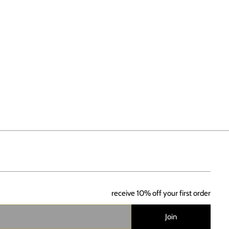
receive 10% off your first order