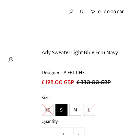
0
£ 0.00 GBP
Ady Sweater Light Blue Ecru Navy
Designer: LA FETICHE
£ 198.00 GBP
£ 330.00 GBP
Size
XS
S
M
L
Quantity
-
+