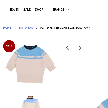
NEW IN
SALE
SHOP
BRANDS
NEW IN
HOME
KNITWEAR
ADY SWEATER LIGHT BLUE ECRU NAVY
SALE
SHOP
SALE
BRANDS
Login or create an account