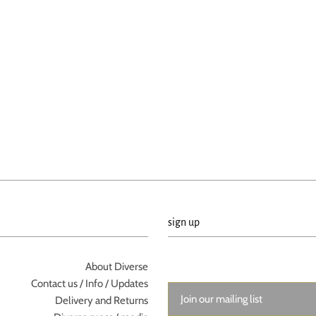
sign up
About Diverse
Contact us / Info / Updates
Delivery and Returns