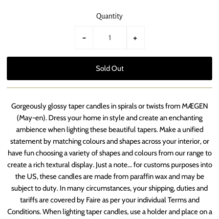
Quantity
-
+
Gorgeously glossy taper candles in spirals or twists from MÆGEN
(May-en). Dress your home in style and create an enchanting
ambience when lighting these beautiful tapers. Make a unified
statement by matching colours and shapes across your interior, or
have fun choosing a variety of shapes and colours from our range to
create a rich textural display. Just a note… for customs purposes into
the US, these candles are made from paraffin wax and may be
subject to duty. In many circumstances, your shipping, duties and
tariffs are covered by Faire as per your individual Terms and
Conditions. When lighting taper candles, use a holder and place on a