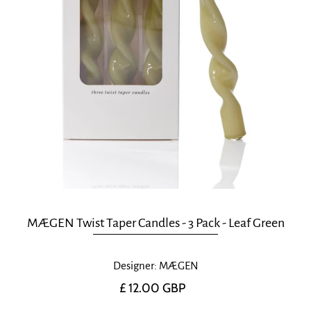
MÆGEN Twist Taper Candles - 3 Pack - Leaf Green
Designer: MÆGEN
£ 12.00 GBP