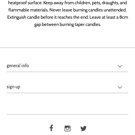
heatproof surface. Keep away from children, pets, draughts, and
flammable materials. Never leave burning candles unattended.
Extinguish candle before it reaches the end. Leave at least a 8cm
gap between burning taper candles.
general info
sign up