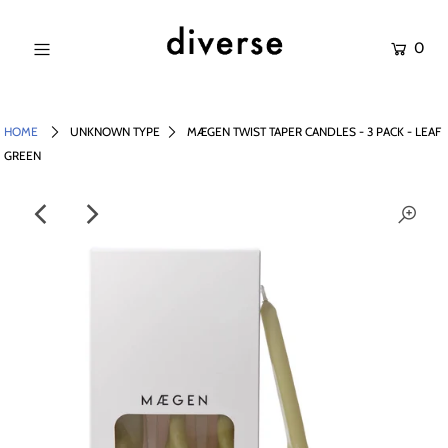
0
NEW IN
SALE
HOME
UNKNOWN TYPE
MÆGEN TWIST TAPER CANDLES - 3 PACK - LEAF
GREEN
SHOP
BRANDS
Login or create an account