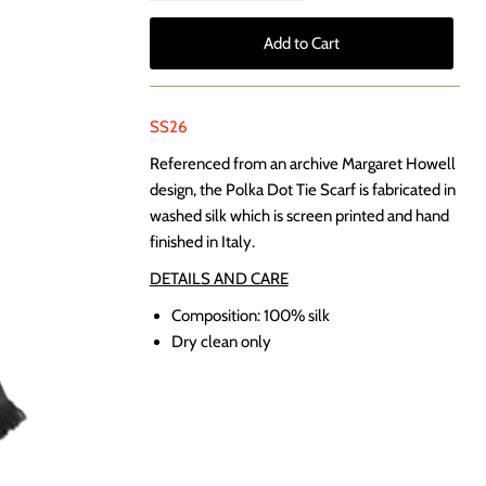
SS26
Referenced from an archive Margaret Howell
design, the Polka Dot Tie Scarf is fabricated in
washed silk which is screen printed and hand
finished in Italy.
DETAILS AND CARE
Composition:
100% silk
Dry clean only