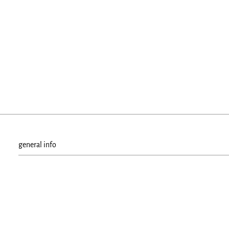
general info