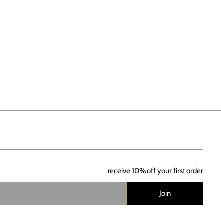
receive 10% off your first order