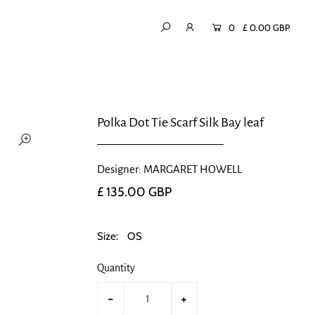
0
£ 0.00 GBP
Polka Dot Tie Scarf Silk Bay leaf
Designer: MARGARET HOWELL
£ 135.00 GBP
Size:
OS
Quantity
-
+