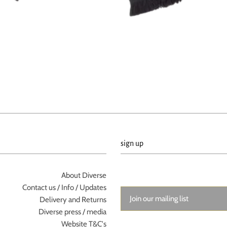
sign up
About Diverse
Contact us / Info / Updates
Delivery and Returns
Diverse press / media
Website T&C's