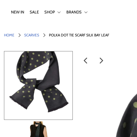
NEW IN
SALE
SHOP
BRANDS
NEW IN
HOME
SCARVES
POLKA DOT TIE SCARF SILK BAY LEAF
SALE
SHOP
BRANDS
Login or create an account