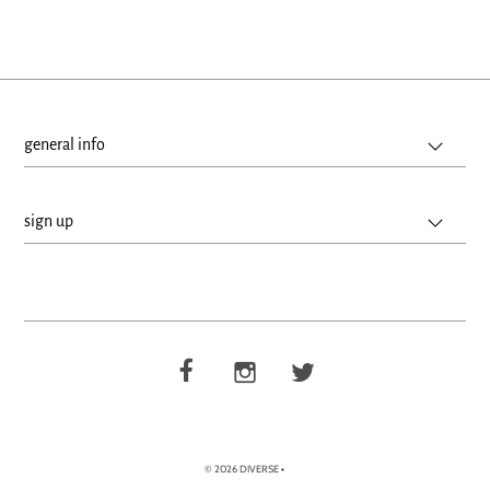
general info
sign up
© 2026 DIVERSE
•