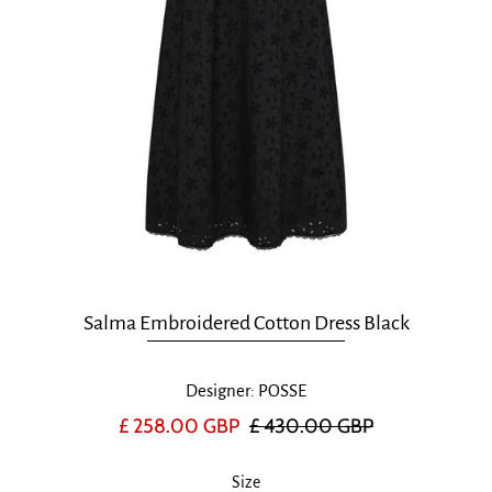
Salma Embroidered Cotton Dress Black
Designer: POSSE
£ 258.00 GBP
£ 430.00 GBP
Size