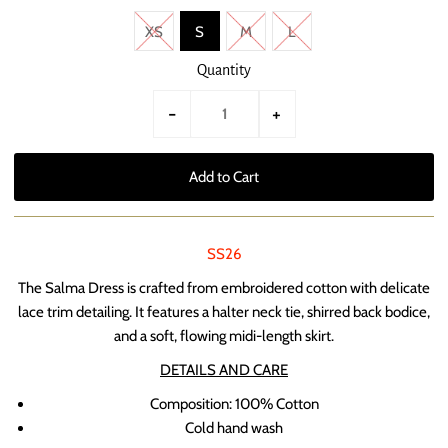
XS
S
M
L
Quantity
-
+
SS26
The Salma Dress is crafted from embroidered cotton with delicate
lace trim detailing. It features a halter neck tie, shirred back bodice,
and a soft, flowing midi-length skirt.
DETAILS AND CARE
Composition:
100% Cotton
Cold hand wash