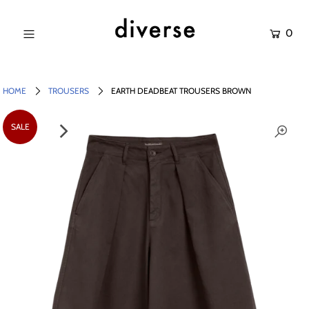
0
NEW IN
SALE
HOME
TROUSERS
EARTH DEADBEAT TROUSERS BROWN
SHOP
SALE
BRANDS
Login or create an account