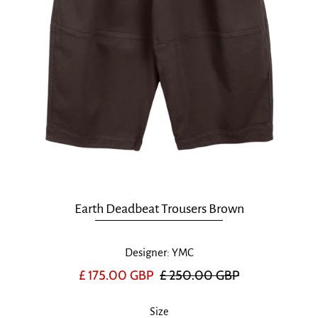
Earth Deadbeat Trousers Brown
Designer: YMC
£ 175.00 GBP
£ 250.00 GBP
Size