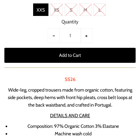
XXS
XS
S
M
L
Quantity
-
+
SS26
Wide-leg, cropped trousers made from organic cotton, featuring
side pockets, deep hems with front hip pleats, cross belt loops at
the back waistband, and crafted in Portugal.
DETAILS AND CARE
Composition:
97% Organic Cotton 3% Elastane
Machine wash cold