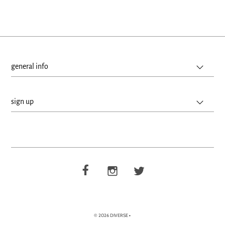
general info
sign up
© 2026 DIVERSE
•