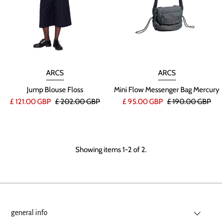
ARCS
ARCS
Jump Blouse Floss
Mini Flow Messenger Bag Mercury
£ 121.00 GBP
£ 202.00 GBP
£ 95.00 GBP
£ 190.00 GBP
Showing items 1-2 of 2.
general info