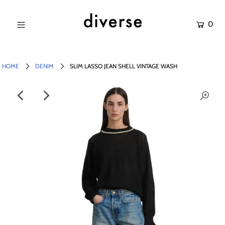
0
NEW IN
SALE
HOME
DENIM
SLIM LASSO JEAN SHELL VINTAGE WASH
SHOP
BRANDS
Login or create an account