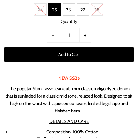
24
25
26
27
28
Quantity
-
+
NEW SS26
The popular Slim Lasso Jean cut from classic indigo dyed
denim
that is sunfaded for a classic mid tone, relaxed look. Designed to sit
high on the waist with a pieced outseam, kinked leg shape and
finished hem.
DETAILS AND CARE
Composition: 100% Cotton