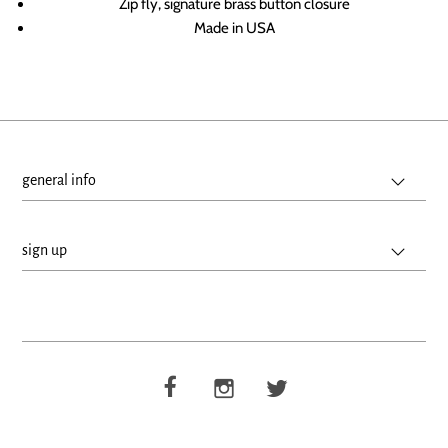
Zip fly, signature brass button closure
Made in USA
general info
sign up