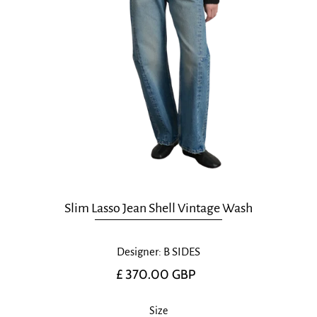
Slim Lasso Jean Shell Vintage Wash
Designer: B SIDES
£ 370.00 GBP
Size