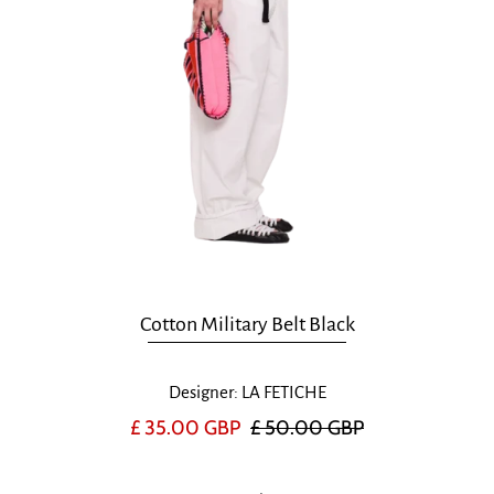
Cotton Military Belt Black
Designer: LA FETICHE
£ 35.00 GBP
£ 50.00 GBP