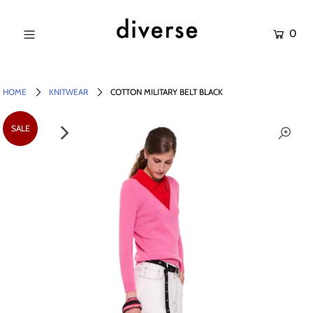
0
NEW IN
SALE
HOME
KNITWEAR
COTTON MILITARY BELT BLACK
SHOP
SALE
BRANDS
Login or create an account