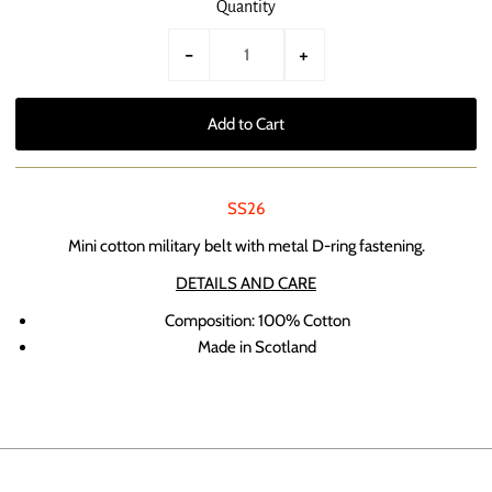
Quantity
-
+
SS26
Mini cotton military belt with metal D-ring fastening.
DETAILS AND CARE
Composition: 100% Cotton
Made in Scotland