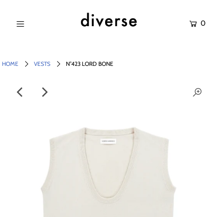
0
NEW IN
SALE
HOME
VESTS
N°423 LORD BONE
SHOP
BRANDS
Login or create an account