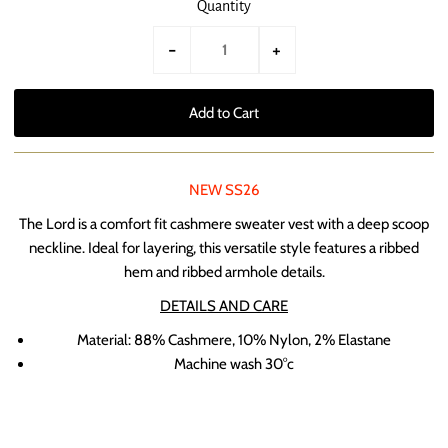
Quantity
-
+
NEW SS26
The Lord is a comfort fit cashmere sweater vest with a deep scoop
neckline. Ideal for layering, this versatile style features a ribbed
hem and ribbed armhole details.
DETAILS AND CARE
Material:
88% Cashmere, 10% Nylon, 2% Elastane
Machine wash 30
°c