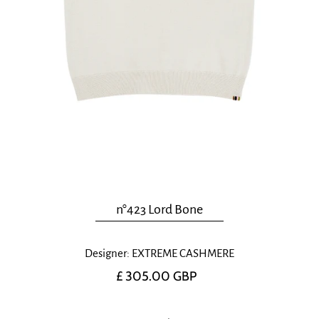
n°423 Lord Bone
Designer: EXTREME CASHMERE
£ 305.00 GBP